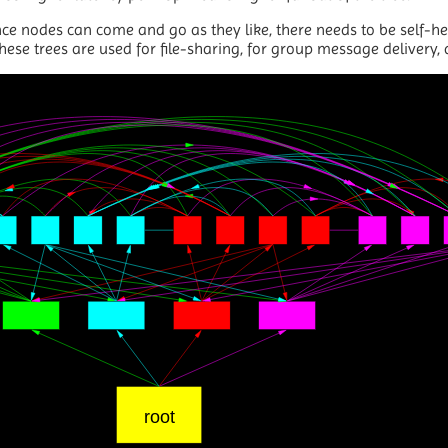
ce nodes can come and go as they like, there needs to be self-he
hese trees are used for file-sharing, for group message delivery,