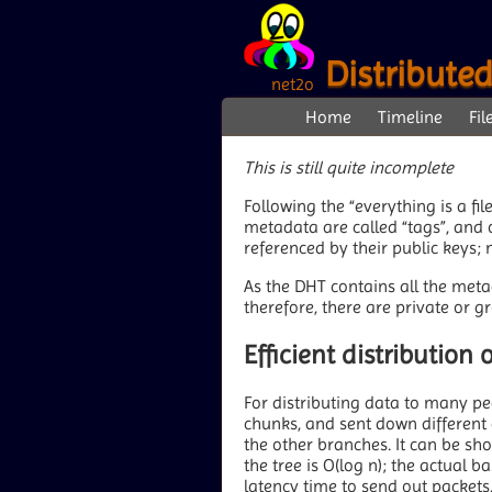
Distribute
net2o
Home
Timeline
Fil
This is still quite incomplete
Following the “everything is a fil
metadata are called “tags”, and o
referenced by their public keys;
As the DHT contains all the metad
therefore, there are private or g
Efficient distribution
For distributing data to many pee
chunks, and sent down different 
the other branches. It can be sh
the tree is O(log n); the actual 
latency time to send out packets