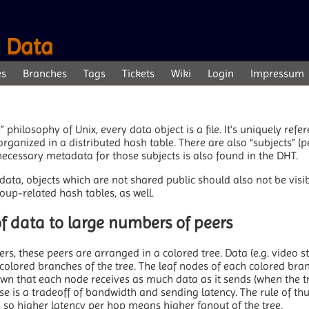
d Data
es
Branches
Tags
Tickets
Wiki
Login
Impressum
e” philosophy of Unix, every data object is a file. It's uniquely refe
rganized in a distributed hash table. There are also “subjects” (
 necessary metadata for those subjects is also found in the DHT.
ata, objects which are not shared public should also not be visib
roup-related hash tables, as well.
 of data to large numbers of peers
rs, these peers are arranged in a colored tree. Data (e.g. video s
colored branches of the tree. The leaf nodes of each colored bran
own that each node receives as much data as it sends (when the tr
base is a tradeoff of bandwidth and sending latency. The rule of t
, so higher latency per hop means higher fanout of the tree.