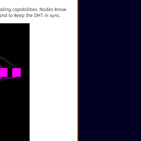
aling capabilities. Nodes know
 and to keep the DHT in sync.