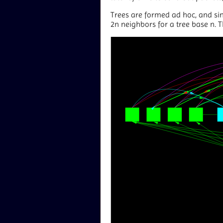
Trees are formed ad hoc, and sin
2n neighbors for a tree base n. T