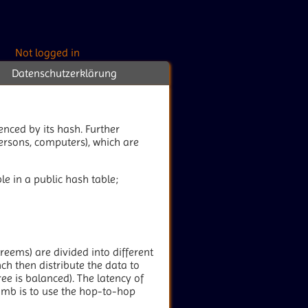
Not logged in
Datenschutzerklärung
renced by its hash. Further
persons, computers), which are
le in a public hash table;
treems) are divided into different
ch then distribute the data to
ee is balanced). The latency of
humb is to use the hop-to-hop