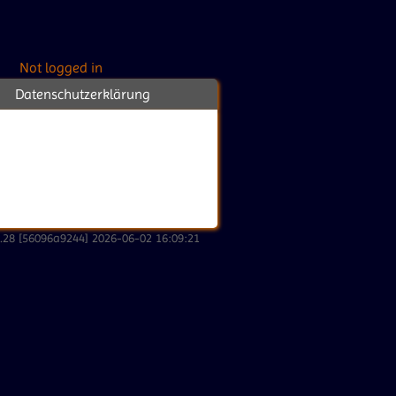
Not logged in
Datenschutzerklärung
2.28 [56096a9244] 2026-06-02 16:09:21