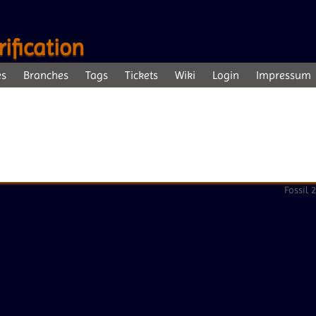
ification
es
Branches
Tags
Tickets
Wiki
Login
Impressum
Fossil 