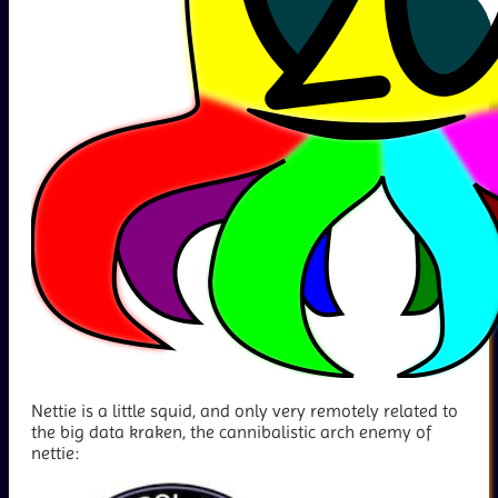
Nettie is a little squid, and only very remotely related to
the big data kraken, the cannibalistic arch enemy of
nettie: