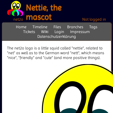
Nettie, the
mascot
net2o
Not logged in
Home
Timeline
Files
Branches
Tags
Tickets
Wiki
Login
Impressum
Datenschutzerklärung
The net2o logo is a little squid called "nettie", related to
"net" as well as to the German word "nett", which means
"nice", "friendly" and "cute" (and more positive things).