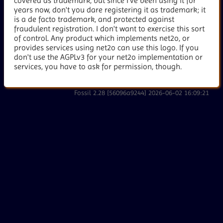
covered as trademark, but since I've been using it for
years now, don't you dare registering it as trademark; it
is a de facto trademark, and protected against
fraudulent registration. I don't want to exercise this sort
of control. Any product which implements net2o, or
provides services using net2o can use this logo. If you
don't use the AGPLv3 for your net2o implementation or
services, you have to ask for permission, though.
Fossil 2.28 [56096a9244] 2026-06-02 16:09:21