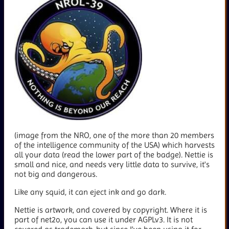
(image from the NRO, one of the more than 20 members
of the intelligence community of the USA) which harvests
all your data (read the lower part of the badge). Nettie is
small and nice, and needs very little data to survive, it's
not big and dangerous.
Like any squid, it can eject ink and go dark.
Nettie is artwork, and covered by copyright. Where it is
part of net2o, you can use it under AGPLv3. It is not