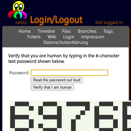
Login/Logout
net2o
Not logged in
Home
Timeline
Files
Branches
Tags
Tickets
Wiki
Login
Impressum
Datenschutzerklärung
Verify that you are human by typing in the 8-character
text password shown below.
Password:
  ██████      ██████    ██████████    ██████    ████
██      ██  ██      ██          ██  ██      ██  ██  
██          ██      ██        ██    ██          ██  
████████      ████████      ██      ████████    ████
██      ██          ██    ██        ██      ██  ██  
██      ██  ██      ██    ██        ██      ██  ██  
  ██████      ██████      ██          ██████    ████