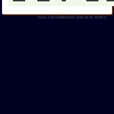
Fossil 2.28 [56096a9244] 2026-06-02 16:09:21