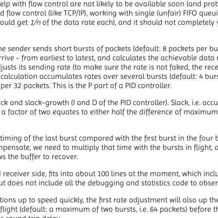
 with flow control are not likely to be available soon (and proba
 flow control (like TCP/IP), working with single (unfair) FIFO queu
ould get
1/n
of the data rate each), and it should not completely y
he sender sends short bursts of packets (default: 8 packets per bu
ive - from earliest to latest, and calculates the achievable data 
justs its sending rate (to make sure the rate is not faked, the rec
 calculation accumulates rates over several bursts (default: 4 bur
per 32 packets. This is the P part of a PID controller.
ck and slack-growth (I and D of the PID controller). Slack, i.e. ac
a factor of two equates to either half the difference of maxim
iming of the last burst compared with the first burst in the four 
mpensate, we need to multiply that time with the bursts in flight, 
ws the buffer to recover.
eceiver side, fits into about 100 lines at the moment, which incl
ut does not include all the debugging and statistics code to obs
ons up to speed quickly, the first rate adjustment will also up the
flight (default: a maximum of two bursts, i.e. 64 packets) before t