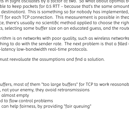
 in flight oscillates by a factor of two. So what about optimal b
ble to keep packets for 0.5 RTT - because that's the same amount 
o destination). This is something so far nobody has implemented, 
TT for each TCP connection. This measurement is possible in theo
tice, there's usually no scientific method applied to choose the right
, selecting some buffer size on an educated guess, and the route
rithm is on networks with poor quality, such as wireless network
hing to do with the sender rate. The next problem is that a filled 
w-latency low-bandwidth real-time protocols.
must reevaluate the assumptions and find a solution.
ffers, most of them "too large buffers" for TCP to work reasonab
d, not your enemy, they avoid retransmissions
ay almost empty
ed to flow control problems
can help fairness, by providing "fair queuing"