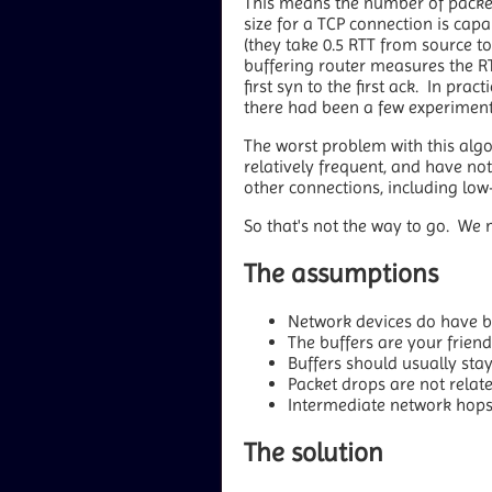
This means the number of packets
size for a TCP connection is capa
(they take 0.5 RTT from source t
buffering router measures the R
first syn to the first ack. In prac
there had been a few experiments
The worst problem with this algo
relatively frequent, and have not
other connections, including lo
So that's not the way to go. We 
The assumptions
Network devices do have bu
The buffers are your frien
Buffers should usually st
Packet drops are not relat
Intermediate network hops 
The solution