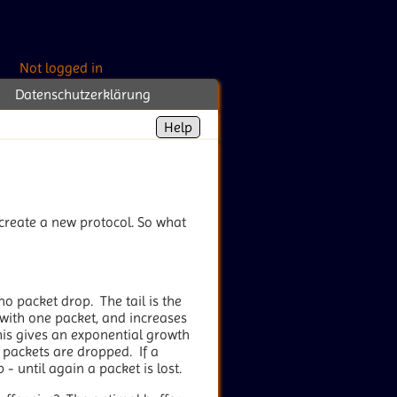
Not logged in
Datenschutzerklärung
Help
 create a new protocol. So what
no packet drop. The tail is the
s with one packet, and increases
s gives an exponential growth
 packets are dropped. If a
- until again a packet is lost.