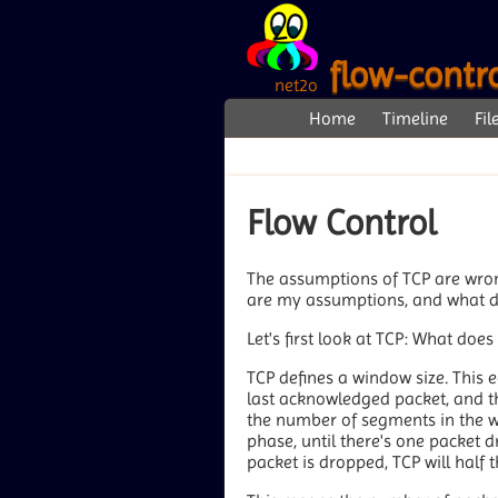
flow-contr
net2o
Home
Timeline
Fil
Flow Control
The assumptions of TCP are wrong
are my assumptions, and what d
Let's first look at TCP: What doe
TCP defines a window size. This e
last acknowledged packet, and the
the number of segments in the 
phase, until there's one packet 
packet is dropped, TCP will half 