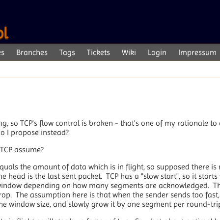
ol
es
Branches
Tags
Tickets
Wiki
Login
Impressum
, so TCP's flow control is broken - that's one of my rationale to
o I propose instead?
s TCP assume?
quals the amount of data which is in flight, so supposed there is 
 head is the last sent packet. TCP has a "slow start", so it start
window depending on how many segments are acknowledged. Thi
drop. The assumption here is that when the sender sends too fast,
the window size, and slowly grow it by one segment per round-trip 