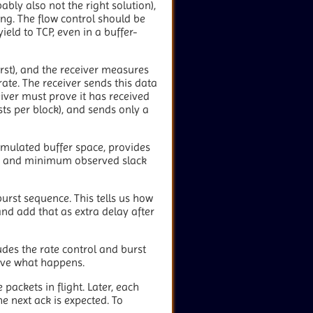
bly also not the right solution),
ing. The flow control should be
ield to TCP, even in a buffer-
rst), and the receiver measures
rate. The receiver sends this data
eiver must prove it has received
sts per block), and sends only a
cumulated buffer space, provides
um and minimum observed slack
burst sequence. This tells us how
and add that as extra delay after
udes the rate control and burst
erve what happens.
 packets in flight. Later, each
he next ack is expected. To