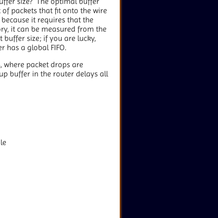
uffer size? The optimal buffer
of packets that fit onto the wire
because it requires that the
ry, it can be measured from the
 buffer size; if you are lucky,
r has a global FIFO.
s, where packet drops are
up buffer in the router delays all
le