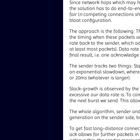
Since network hops which may help
the solution has to do end-to-end
fair (
n
competing connections sh
bloat configuration.
The approach is the following: T
the timing when these packets arr
rate back to the sender, which ad
at least most packets). Data rate
final result, i.e. one acknowledge 
The sender tracks two things: Sla
an exponential slowdown, where 
or 20ms (whatever is larger).
Slack-growth is observed by the t
excessive our data rate is. To co
the next burst we send. This allo
The whole algorithm, sender and r
generation on the sender side, b
To get fast long-distance connecti
ack allows for further packets in 