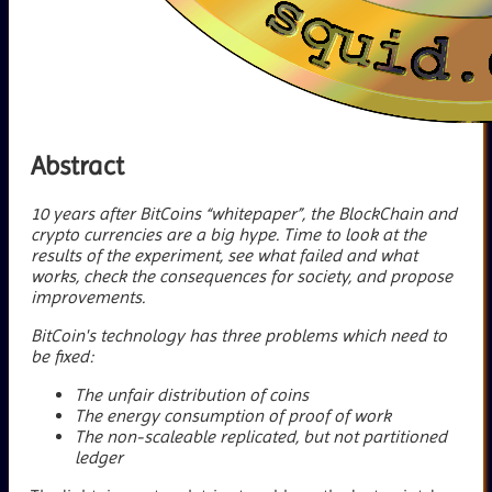
Abstract
10 years after BitCoins “whitepaper”, the BlockChain and
crypto currencies are a big hype. Time to look at the
results of the experiment, see what failed and what
works, check the consequences for society, and propose
improvements.
BitCoin's technology has three problems which need to
be fixed:
The unfair distribution of coins
The energy consumption of proof of work
The non-scaleable replicated, but not partitioned
ledger