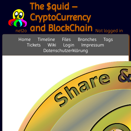
The $quid –
CryptoCurrency
and BlockChain
net2o
Not logged in
Home
Timeline
Files
Branches
Tags
Tickets
Wiki
Login
Impressum
Datenschutzerklärung