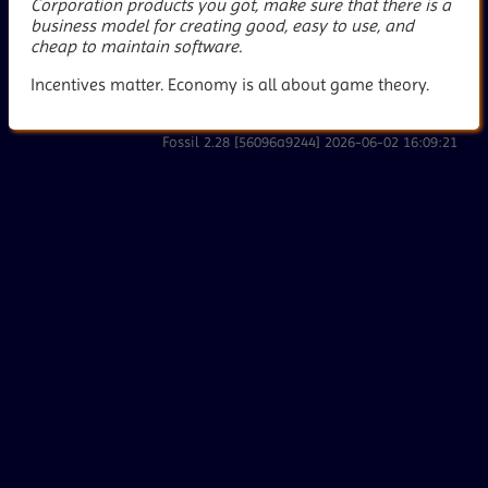
Corporation products you got, make sure that there is a
business model for creating good, easy to use, and
cheap to maintain software.
Incentives matter. Economy is all about game theory.
Fossil 2.28 [56096a9244] 2026-06-02 16:09:21